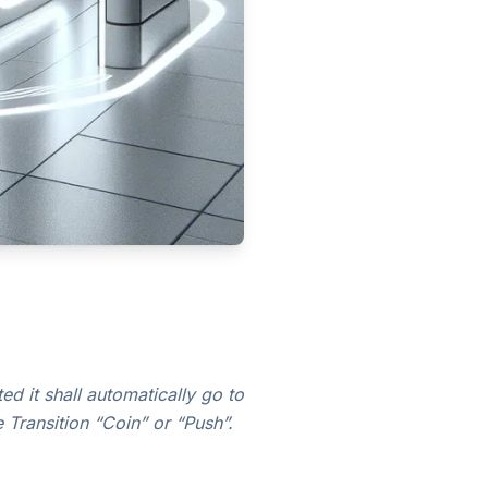
d it shall automatically go to
 Transition “Coin” or “Push”.