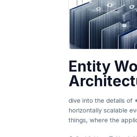
Entity Wo
Architec
dive into the details o
horizontally scalable ev
things, where the appli