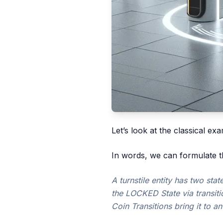
Let’s look at the classical exa
In words, we can formulate t
A turnstile entity has two st
the LOCKED State via transiti
Coin Transitions bring it to