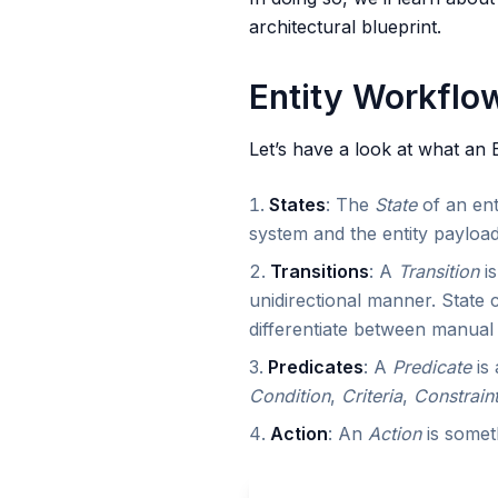
architectural blueprint.
Entity Workflo
Let’s have a look at what an 
States
: The
State
of an enti
system and the entity payload t
Transitions
: A
Transition
is
unidirectional manner. State 
differentiate between manual t
Predicates
: A
Predicate
is 
Condition
,
Criteria
,
Constraint
Action
: An
Action
is someth