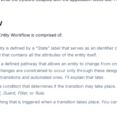
w
Entity Workflow is comprised of.
ty is defined by a “State” label that serves as an identifier of
hat contains all the attributes of the entity itself.
 a defined pathway that allows an entity to change from one
changes are constrained to occur only through these design
ransitions and automated ones. I’ll explain that later.
a condition that determines if the transition may take place
, Guard, Filter,
or
Rule.
ing that is triggered when a transition takes place. You c