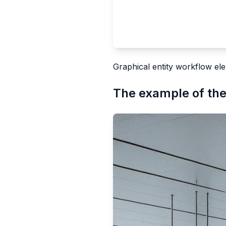
Graphical entity workflow ele
The example of the