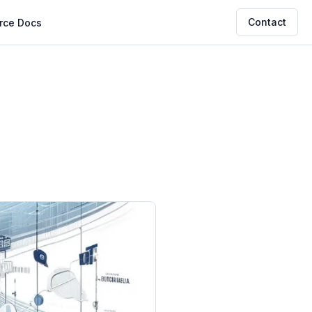
Contact
rce
Docs