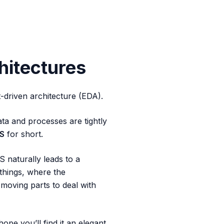
hitectures
-driven architecture (EDA).
a and processes are tightly
S
for short.
aturally leads to a
 things, where the
 moving parts to deal with
ope you’ll find it an elegant