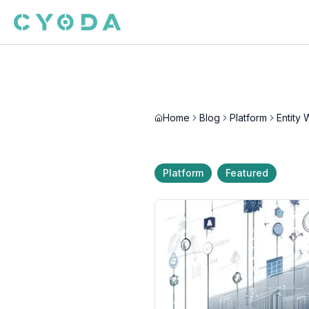
Home
Blog
Platform
Platform
Featured