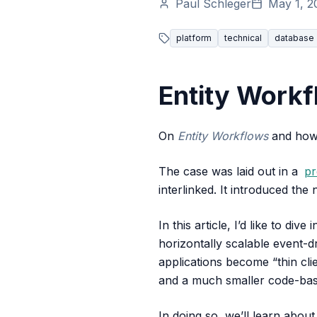
Paul Schleger
May 1, 2
platform
technical
database
Entity Workf
On
Entity Workflows
and how 
The case was laid out in a
pr
interlinked. It introduced the
In this article, I’d like to dive 
horizontally scalable event-d
applications become “thin cli
and a much smaller code-ba
In doing so, we’ll learn about