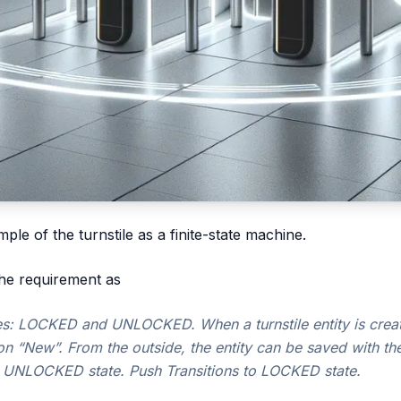
mple of the turnstile as a finite-state machine.
he requirement as
ates: LOCKED and UNLOCKED. When a turnstile entity is create
on “New”. From the outside, the entity can be saved with the
 an UNLOCKED state. Push Transitions to LOCKED state.