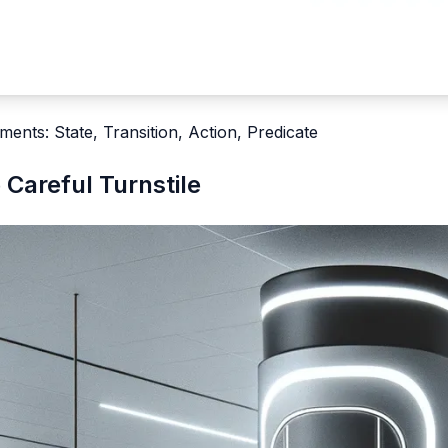
ments: State, Transition, Action, Predicate
 Careful Turnstile