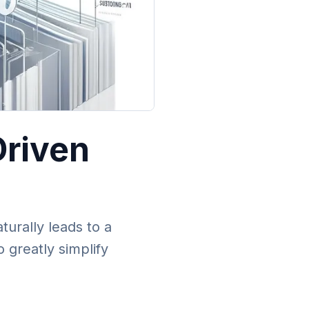
Driven
urally leads to a
 greatly simplify