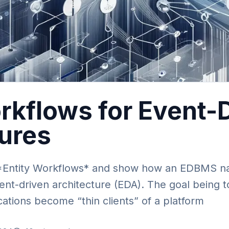
rkflows for Event-
tures
f *Entity Workflows* and show how an EDBMS nat
ent-driven architecture (EDA). The goal being to
cations become “thin clients” of a platform