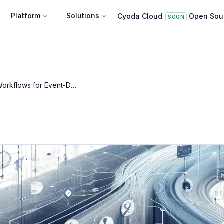
Platform
Solutions
Cyoda Cloud
Open Sou
SOON
Entity Workflows for Event-Driven Architectures