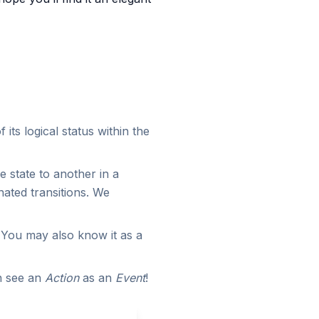
 its logical status within the
 state to another in a
ated transitions. We
. You may also know it as a
an see an
Action
as an
Event
!