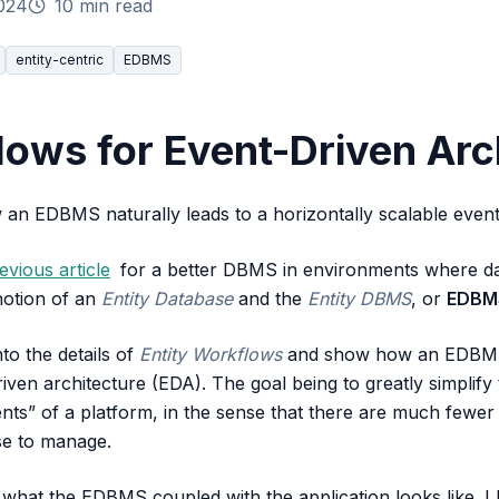
024
10 min read
entity-centric
EDBMS
lows for Event-Driven Arc
an EDBMS naturally leads to a horizontally scalable event
evious article
for a better DBMS in environments where dat
 notion of an
Entity Database
and the
Entity DBMS
, or
EDBM
into the details of
Entity Workflows
and show how an EDBMS n
riven architecture (EDA). The goal being to greatly simplify
ents” of a platform, in the sense that there are much fewer
se to manage.
 what the EDBMS coupled with the application looks like. I h